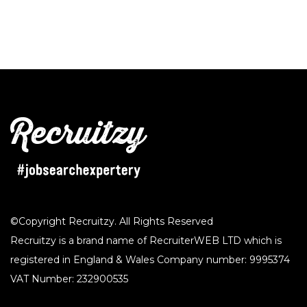
©Copyright Recruitzy. All Rights Reserved
Recruitzy is a brand name of RecruiterWEB LTD which is
registered in England & Wales Company number: 9995374
VAT Number: 232900535