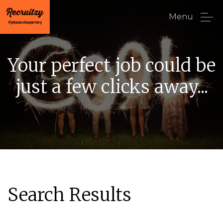
Menu
Your perfect job could be
just a few clicks away...
Search Results