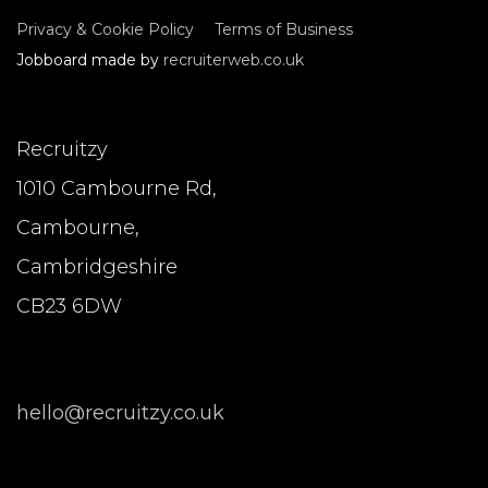
Privacy & Cookie Policy
Terms of Business
Jobboard made by
recruiterweb.co.uk
Recruitzy
1010 Cambourne Rd,
Cambourne,
Cambridgeshire
CB23 6DW
hello@recruitzy.co.uk