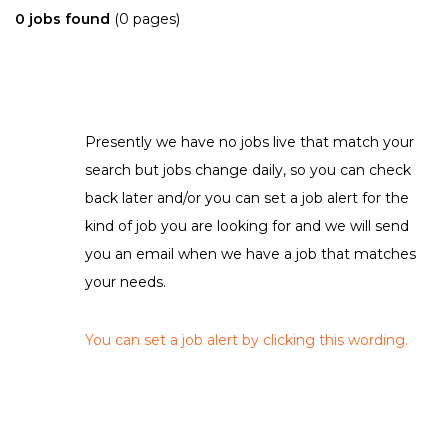
0 jobs found
(0 pages)
Presently we have no jobs live that match your
search but jobs change daily, so you can check
back later and/or you can set a job alert for the
kind of job you are looking for and we will send
you an email when we have a job that matches
your needs.
You can set a job alert by clicking this wording.