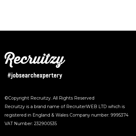
©Copyright Recruitzy. All Rights Reserved
Recruitzy is a brand name of RecruiterWEB LTD which is
registered in England & Wales Company number: 9995374
VAT Number: 232900535