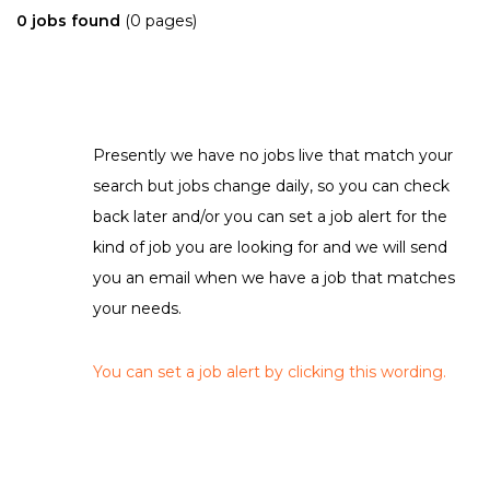
0 jobs found
(0 pages)
Presently we have no jobs live that match your
search but jobs change daily, so you can check
back later and/or you can set a job alert for the
kind of job you are looking for and we will send
you an email when we have a job that matches
your needs.
You can set a job alert by clicking this wording.