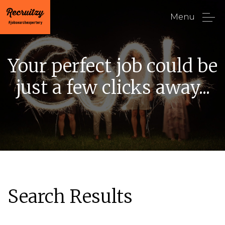
Menu
Your perfect job could be
just a few clicks away...
Search Results