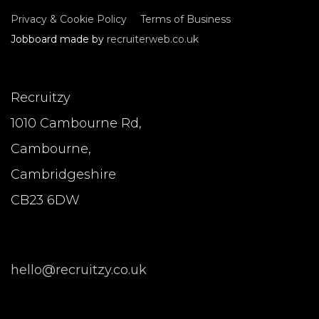
Privacy & Cookie Policy
Terms of Business
Jobboard made by
recruiterweb.co.uk
Recruitzy
1010 Cambourne Rd,
Cambourne,
Cambridgeshire
CB23 6DW
hello@recruitzy.co.uk