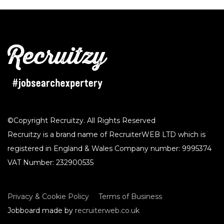
©Copyright Recruitzy. All Rights Reserved
Recruitzy is a brand name of RecruiterWEB LTD which is
registered in England & Wales Company number: 9995374
VAT Number: 232900535
Privacy & Cookie Policy
Terms of Business
Jobboard made by
recruiterweb.co.uk