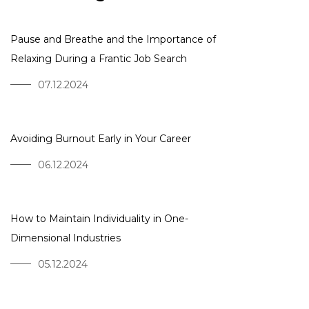
Pause and Breathe and the Importance of
Relaxing During a Frantic Job Search
07.12.2024
Avoiding Burnout Early in Your Career
06.12.2024
How to Maintain Individuality in One-
Dimensional Industries
05.12.2024