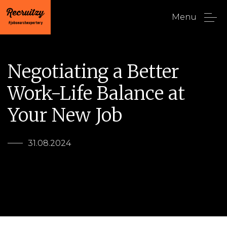
Menu
Negotiating a Better
Work-Life Balance at
Your New Job
31.08.2024