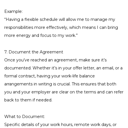
Example:
“Having a flexible schedule will allow me to manage my
responsibilities more effectively, which means I can bring
more energy and focus to my work.”
7. Document the Agreement
Once you’ve reached an agreement, make sure it’s
documented. Whether it’s in your offer letter, an email, or a
formal contract, having your work-life balance
arrangements in writing is crucial. This ensures that both
you and your employer are clear on the terms and can refer
back to them if needed.
What to Document:
Specific details of your work hours, remote work days, or