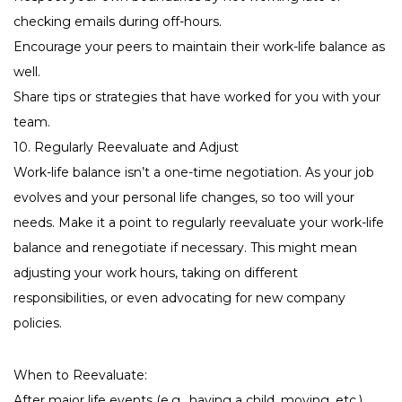
checking emails during off-hours.
Encourage your peers to maintain their work-life balance as
well.
Share tips or strategies that have worked for you with your
team.
10. Regularly Reevaluate and Adjust
Work-life balance isn’t a one-time negotiation. As your job
evolves and your personal life changes, so too will your
needs. Make it a point to regularly reevaluate your work-life
balance and renegotiate if necessary. This might mean
adjusting your work hours, taking on different
responsibilities, or even advocating for new company
policies.
When to Reevaluate:
After major life events (e.g., having a child, moving, etc.)