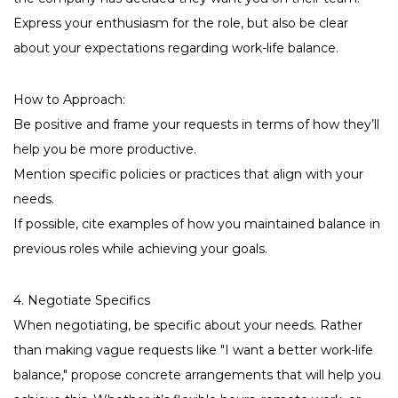
Express your enthusiasm for the role, but also be clear
about your expectations regarding work-life balance.
How to Approach:
Be positive and frame your requests in terms of how they’ll
help you be more productive.
Mention specific policies or practices that align with your
needs.
If possible, cite examples of how you maintained balance in
previous roles while achieving your goals.
4. Negotiate Specifics
When negotiating, be specific about your needs. Rather
than making vague requests like "I want a better work-life
balance," propose concrete arrangements that will help you