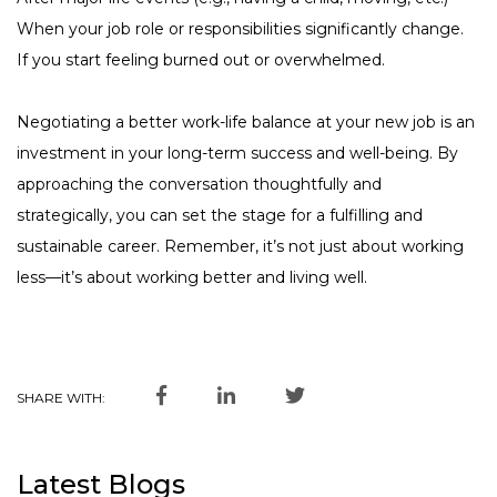
When your job role or responsibilities significantly change.
If you start feeling burned out or overwhelmed.
Negotiating a better work-life balance at your new job is an
investment in your long-term success and well-being. By
approaching the conversation thoughtfully and
strategically, you can set the stage for a fulfilling and
sustainable career. Remember, it’s not just about working
less—it’s about working better and living well.
SHARE WITH:
Latest Blogs