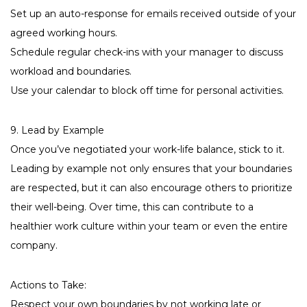
Set up an auto-response for emails received outside of your
agreed working hours.
Schedule regular check-ins with your manager to discuss
workload and boundaries.
Use your calendar to block off time for personal activities.
9. Lead by Example
Once you’ve negotiated your work-life balance, stick to it.
Leading by example not only ensures that your boundaries
are respected, but it can also encourage others to prioritize
their well-being. Over time, this can contribute to a
healthier work culture within your team or even the entire
company.
Actions to Take:
Respect your own boundaries by not working late or