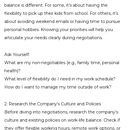
balance is different. For some, it’s about having the
flexibility to pick up their kids from school. For others, it’s
about avoiding weekend emails or having time to pursue
personal hobbies. Knowing your priorities will help you
articulate your needs clearly during negotiations.
Ask Yourself:
What are my non-negotiables (e.g., family time, personal
health)?
What level of flexibility do I need in my work schedule?
How do I want to manage my time outside of work?
2. Research the Company’s Culture and Policies
Before diving into negotiations, research the company’s
culture and existing policies on work-life balance. Check if
they offer flexible working hours, remote work options, or