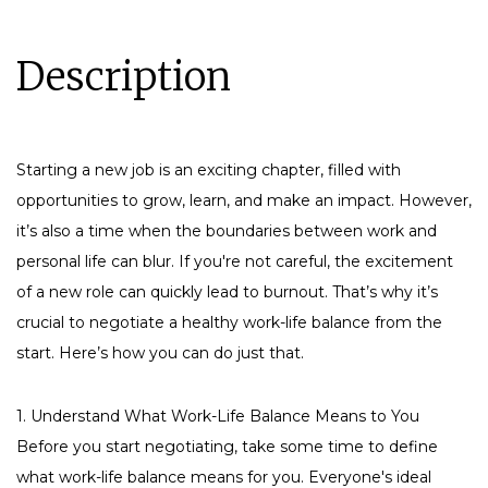
Description
Starting a new job is an exciting chapter, filled with
opportunities to grow, learn, and make an impact. However,
it’s also a time when the boundaries between work and
personal life can blur. If you're not careful, the excitement
of a new role can quickly lead to burnout. That’s why it’s
crucial to negotiate a healthy work-life balance from the
start. Here’s how you can do just that.
1. Understand What Work-Life Balance Means to You
Before you start negotiating, take some time to define
what work-life balance means for you. Everyone's ideal