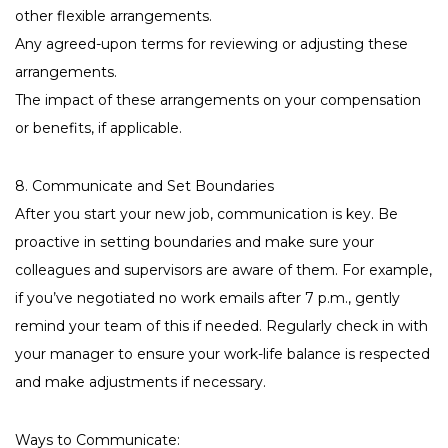
other flexible arrangements.
Any agreed-upon terms for reviewing or adjusting these
arrangements.
The impact of these arrangements on your compensation
or benefits, if applicable.
8. Communicate and Set Boundaries
After you start your new job, communication is key. Be
proactive in setting boundaries and make sure your
colleagues and supervisors are aware of them. For example,
if you’ve negotiated no work emails after 7 p.m., gently
remind your team of this if needed. Regularly check in with
your manager to ensure your work-life balance is respected
and make adjustments if necessary.
Ways to Communicate: