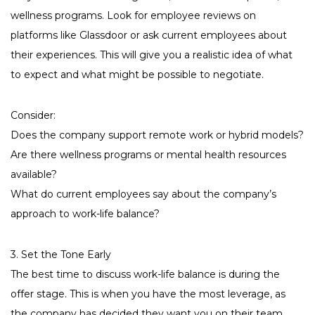
wellness programs. Look for employee reviews on
platforms like Glassdoor or ask current employees about
their experiences. This will give you a realistic idea of what
to expect and what might be possible to negotiate.
Consider:
Does the company support remote work or hybrid models?
Are there wellness programs or mental health resources
available?
What do current employees say about the company’s
approach to work-life balance?
3. Set the Tone Early
The best time to discuss work-life balance is during the
offer stage. This is when you have the most leverage, as
the company has decided they want you on their team.