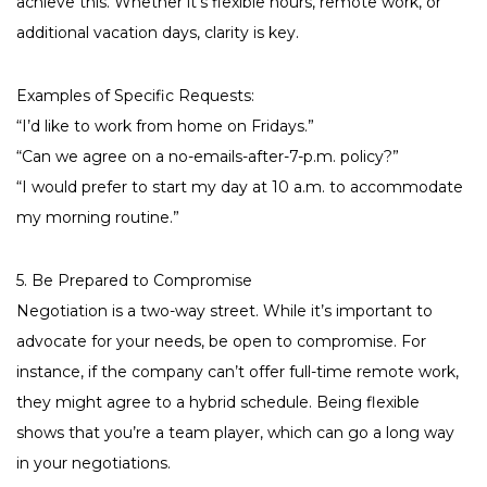
achieve this. Whether it’s flexible hours, remote work, or
additional vacation days, clarity is key.
Examples of Specific Requests:
“I’d like to work from home on Fridays.”
“Can we agree on a no-emails-after-7-p.m. policy?”
“I would prefer to start my day at 10 a.m. to accommodate
my morning routine.”
5. Be Prepared to Compromise
Negotiation is a two-way street. While it’s important to
advocate for your needs, be open to compromise. For
instance, if the company can’t offer full-time remote work,
they might agree to a hybrid schedule. Being flexible
shows that you’re a team player, which can go a long way
in your negotiations.