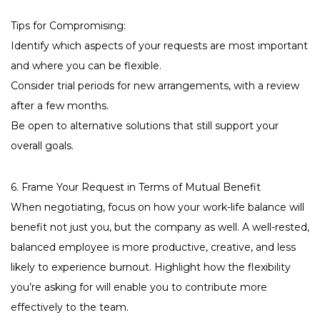
Tips for Compromising:
Identify which aspects of your requests are most important
and where you can be flexible.
Consider trial periods for new arrangements, with a review
after a few months.
Be open to alternative solutions that still support your
overall goals.
6. Frame Your Request in Terms of Mutual Benefit
When negotiating, focus on how your work-life balance will
benefit not just you, but the company as well. A well-rested,
balanced employee is more productive, creative, and less
likely to experience burnout. Highlight how the flexibility
you’re asking for will enable you to contribute more
effectively to the team.