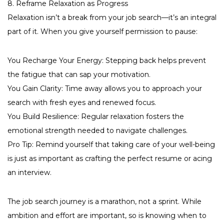
8. Reframe Relaxation as Progress
Relaxation isn’t a break from your job search—it’s an integral
part of it. When you give yourself permission to pause:
You Recharge Your Energy: Stepping back helps prevent
the fatigue that can sap your motivation.
You Gain Clarity: Time away allows you to approach your
search with fresh eyes and renewed focus.
You Build Resilience: Regular relaxation fosters the
emotional strength needed to navigate challenges.
Pro Tip: Remind yourself that taking care of your well-being
is just as important as crafting the perfect resume or acing
an interview.
The job search journey is a marathon, not a sprint. While
ambition and effort are important, so is knowing when to