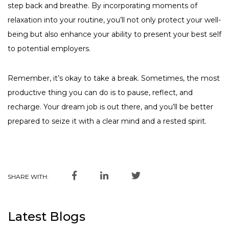
step back and breathe. By incorporating moments of
relaxation into your routine, you’ll not only protect your well-
being but also enhance your ability to present your best self
to potential employers.
Remember, it’s okay to take a break. Sometimes, the most
productive thing you can do is to pause, reflect, and
recharge. Your dream job is out there, and you’ll be better
prepared to seize it with a clear mind and a rested spirit.
SHARE WITH:
Latest Blogs