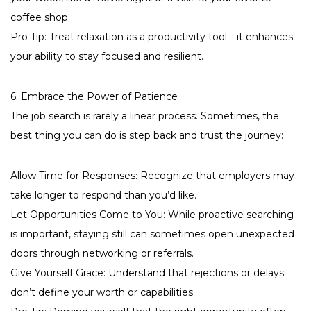
coffee shop.
Pro Tip: Treat relaxation as a productivity tool—it enhances
your ability to stay focused and resilient.
6. Embrace the Power of Patience
The job search is rarely a linear process. Sometimes, the
best thing you can do is step back and trust the journey:
Allow Time for Responses: Recognize that employers may
take longer to respond than you’d like.
Let Opportunities Come to You: While proactive searching
is important, staying still can sometimes open unexpected
doors through networking or referrals.
Give Yourself Grace: Understand that rejections or delays
don’t define your worth or capabilities.