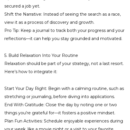
secured a job yet.
Shift the Narrative: Instead of seeing the search as a race,
view it as a process of discovery and growth.
Pro Tip: Keep a journal to track both your progress and your
reflections—it can help you stay grounded and motivated.
5. Build Relaxation Into Your Routine
Relaxation should be part of your strategy, not a last resort.
Here’s how to integrate it:
Start Your Day Right: Begin with a calming routine, such as
stretching or journaling, before diving into applications.
End With Gratitude: Close the day by noting one or two
things you’re grateful for—it fosters a positive mindset.
Plan Fun Activities: Schedule enjoyable experiences during
your week, like a movie night or a visit to your favorite