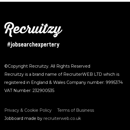
©Copyright Recruitzy. All Rights Reserved
Recruitzy is a brand name of RecruiterWEB LTD which is
registered in England & Wales Company number: 9995374
VAT Number: 232900535
Privacy & Cookie Policy
Terms of Business
Jobboard made by
recruiterweb.co.uk