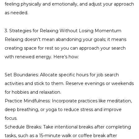
feeling physically and emotionally, and adjust your approach
as needed.
3. Strategies for Relaxing Without Losing Momentum
Relaxing doesn’t mean abandoning your goals; it means
creating space for rest so you can approach your search
with renewed energy. Here’s how:
Set Boundaries: Allocate specific hours for job search
activities and stick to them. Reserve evenings or weekends
for hobbies and relaxation.
Practice Mindfulness: Incorporate practices like meditation,
deep breathing, or yoga to reduce stress and improve
focus.
Schedule Breaks: Take intentional breaks after completing
tasks, such as a 15-minute walk or coffee break after