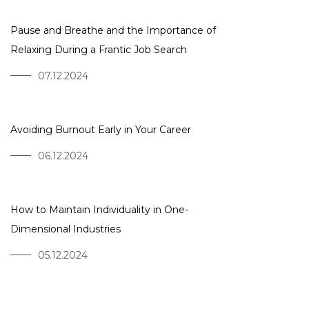
Pause and Breathe and the Importance of
Relaxing During a Frantic Job Search
07.12.2024
Avoiding Burnout Early in Your Career
06.12.2024
How to Maintain Individuality in One-
Dimensional Industries
05.12.2024