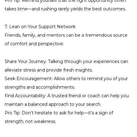
Pro Tip: Remind yourself that the right opportunity often
takes time—and rushing rarely yields the best outcomes.
7. Lean on Your Support Network
Friends, family, and mentors can be a tremendous source
of comfort and perspective:
Share Your Journey: Talking through your experiences can
alleviate stress and provide fresh insights.
Seek Encouragement: Allow others to remind you of your
strengths and accomplishments.
Find Accountability: A trusted friend or coach can help you
maintain a balanced approach to your search.
Pro Tip: Don’t hesitate to ask for help—it’s a sign of
strength, not weakness.