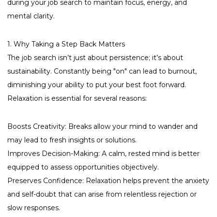
during your job search to maintain focus, energy, and
mental clarity.
1. Why Taking a Step Back Matters
The job search isn’t just about persistence; it’s about
sustainability. Constantly being "on" can lead to burnout,
diminishing your ability to put your best foot forward.
Relaxation is essential for several reasons:
Boosts Creativity: Breaks allow your mind to wander and
may lead to fresh insights or solutions.
Improves Decision-Making: A calm, rested mind is better
equipped to assess opportunities objectively.
Preserves Confidence: Relaxation helps prevent the anxiety
and self-doubt that can arise from relentless rejection or
slow responses.