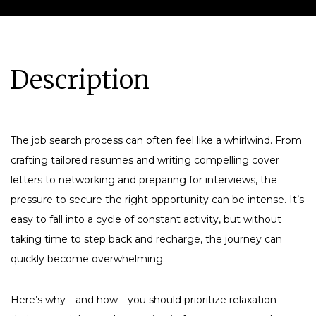
Description
The job search process can often feel like a whirlwind. From
crafting tailored resumes and writing compelling cover
letters to networking and preparing for interviews, the
pressure to secure the right opportunity can be intense. It’s
easy to fall into a cycle of constant activity, but without
taking time to step back and recharge, the journey can
quickly become overwhelming.
Here’s why—and how—you should prioritize relaxation