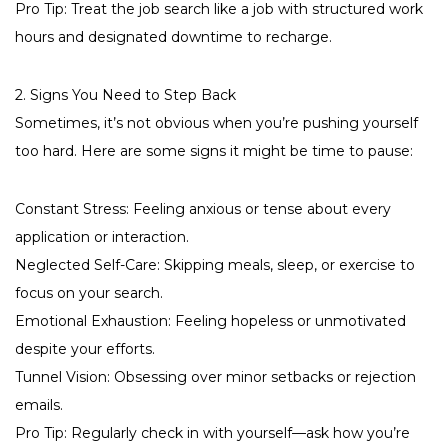
Pro Tip: Treat the job search like a job with structured work
hours and designated downtime to recharge.
2. Signs You Need to Step Back
Sometimes, it’s not obvious when you’re pushing yourself
too hard. Here are some signs it might be time to pause:
Constant Stress: Feeling anxious or tense about every
application or interaction.
Neglected Self-Care: Skipping meals, sleep, or exercise to
focus on your search.
Emotional Exhaustion: Feeling hopeless or unmotivated
despite your efforts.
Tunnel Vision: Obsessing over minor setbacks or rejection
emails.
Pro Tip: Regularly check in with yourself—ask how you’re