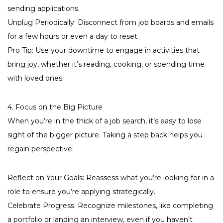
sending applications.
Unplug Periodically: Disconnect from job boards and emails
for a few hours or even a day to reset.
Pro Tip: Use your downtime to engage in activities that
bring joy, whether it’s reading, cooking, or spending time
with loved ones.
4. Focus on the Big Picture
When you’re in the thick of a job search, it’s easy to lose
sight of the bigger picture. Taking a step back helps you
regain perspective:
Reflect on Your Goals: Reassess what you’re looking for in a
role to ensure you’re applying strategically.
Celebrate Progress: Recognize milestones, like completing
a portfolio or landing an interview, even if you haven’t