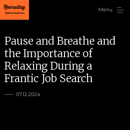
Menu
Pause and Breathe and
the Importance of
Relaxing During a
Frantic Job Search
07.12.2024