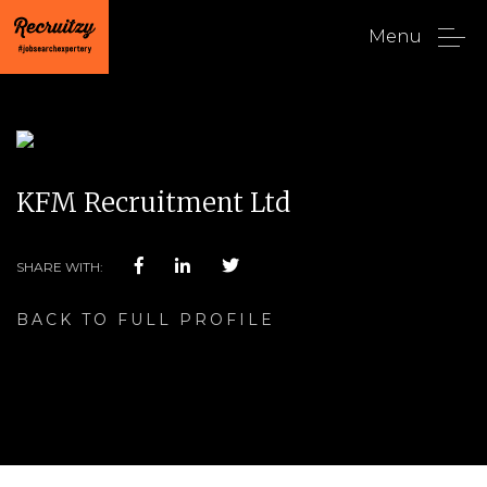
Menu
KFM Recruitment Ltd
SHARE WITH:
BACK TO FULL PROFILE