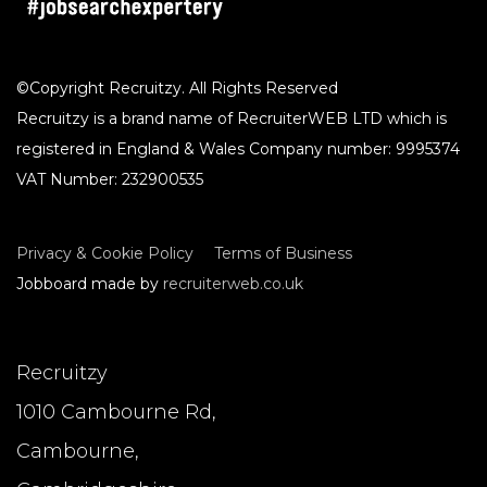
CLEAR
©Copyright Recruitzy. All Rights Reserved
Recruitzy is a brand name of RecruiterWEB LTD which is
registered in England & Wales Company number: 9995374
VAT Number: 232900535
Privacy & Cookie Policy
Terms of Business
Jobboard made by
recruiterweb.co.uk
Recruitzy
1010 Cambourne Rd,
Cambourne,