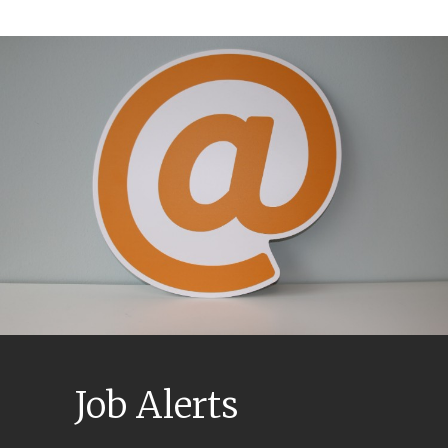
Job Alerts