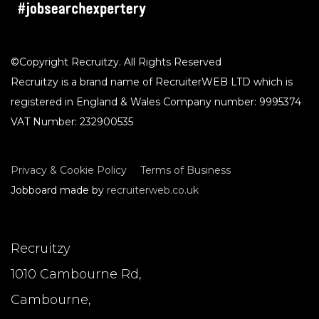
©Copyright Recruitzy. All Rights Reserved
Recruitzy is a brand name of RecruiterWEB LTD which is
registered in England & Wales Company number: 9995374
VAT Number: 232900535
Privacy & Cookie Policy
Terms of Business
Jobboard made by
recruiterweb.co.uk
Recruitzy
1010 Cambourne Rd,
Cambourne,