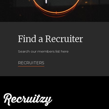
Find a Recruiter
Search our members list here
RECRUITERS