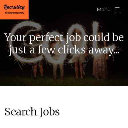
Menu
Your perfect job could be
just a few clicks away...
Search Jobs