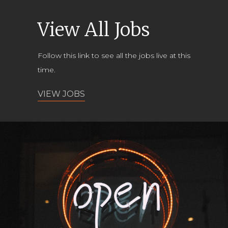
View All Jobs
Follow this link to see all the jobs live at this
time.
VIEW JOBS