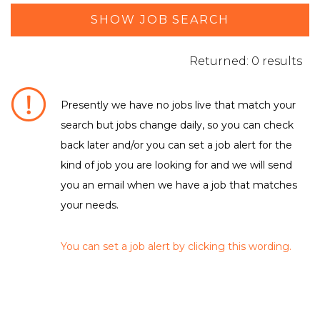
SHOW JOB SEARCH
Returned: 0 results
Presently we have no jobs live that match your
search but jobs change daily, so you can check
DEPARTMENT / FUNCTION
back later and/or you can set a job alert for the
kind of job you are looking for and we will send
No matching criteria to filter were found
LOCATION
you an email when we have a job that matches
your needs.
No matching criteria to filter were found
EMPLOYMENT TYPE
You can set a job alert by clicking this wording.
No matching criteria to filter were found
CLEAR