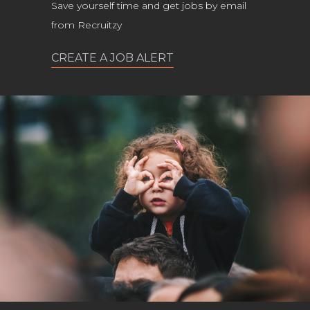
Save yourself time and get jobs by email
from Recruitzy
CREATE A JOB ALERT