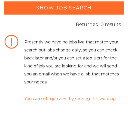
SHOW JOB SEARCH
Returned: 0 results
Presently we have no jobs live that match your
search but jobs change daily, so you can check
DEPARTMENT / FUNCTION
back later and/or you can set a job alert for the
kind of job you are looking for and we will send
No matching criteria to filter were found
LOCATION
you an email when we have a job that matches
Cornwall
your needs.
You can set a job alert by clicking this wording.
EMPLOYMENT TYPE
No matching criteria to filter were found
CLEAR