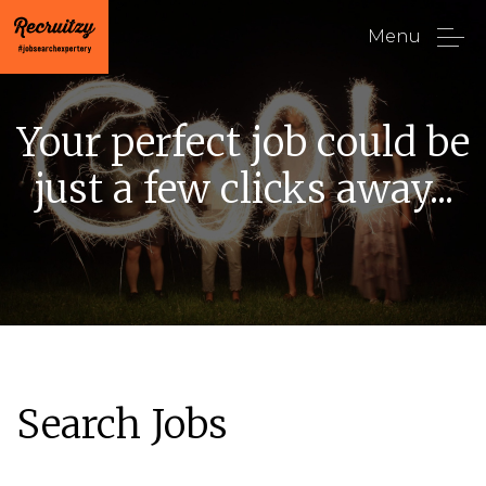
Menu
Your perfect job could be
just a few clicks away...
Search Jobs