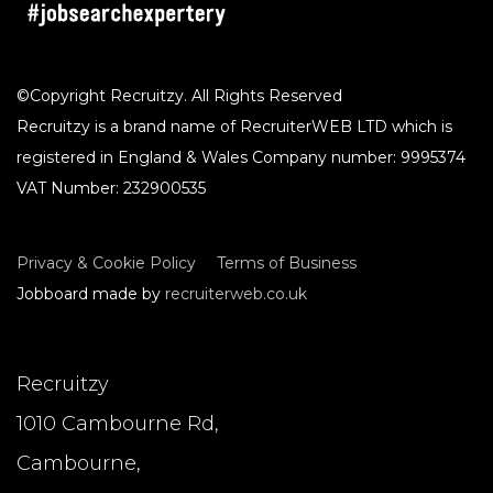
©Copyright Recruitzy. All Rights Reserved
Recruitzy is a brand name of RecruiterWEB LTD which is
registered in England & Wales Company number: 9995374
VAT Number: 232900535
Privacy & Cookie Policy
Terms of Business
Jobboard made by
recruiterweb.co.uk
Recruitzy
1010 Cambourne Rd,
Cambourne,