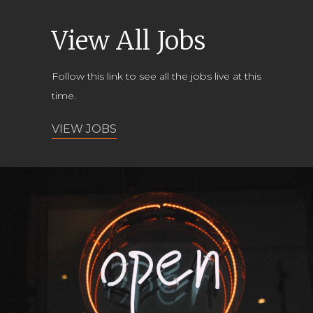
View All Jobs
Follow this link to see all the jobs live at this
time.
VIEW JOBS