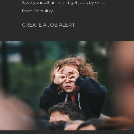
Save yourself time and get jobs by email
from Recruitzy
CREATE A JOB ALERT