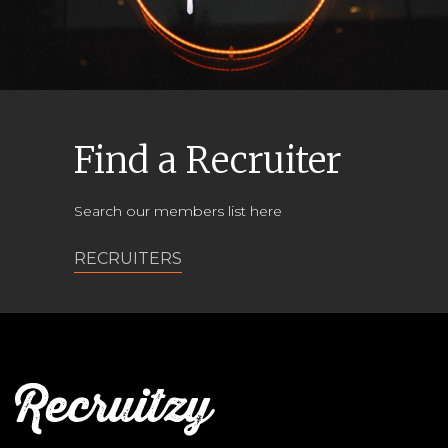
Find a Recruiter
Search our members list here
RECRUITERS