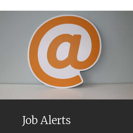
Job Alerts