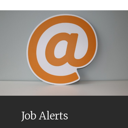
Job Alerts