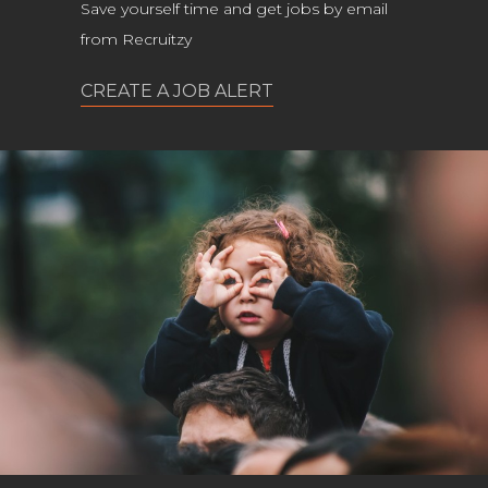
Save yourself time and get jobs by email
from Recruitzy
CREATE A JOB ALERT