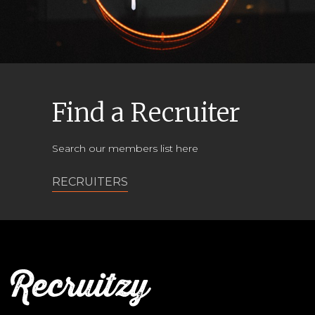
Find a Recruiter
Search our members list here
RECRUITERS