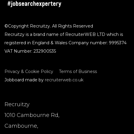
©Copyright Recruitzy. All Rights Reserved
Recruitzy is a brand name of RecruiterWEB LTD which is
registered in England & Wales Company number: 9995374
VAT Number: 232900535
Privacy & Cookie Policy
Terms of Business
Jobboard made by
recruiterweb.co.uk
Recruitzy
1010 Cambourne Rd,
Cambourne,