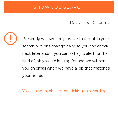
SHOW JOB SEARCH
Returned: 0 results
Presently we have no jobs live that match your
search but jobs change daily, so you can check
DEPARTMENT / FUNCTION
back later and/or you can set a job alert for the
kind of job you are looking for and we will send
No matching criteria to filter were found
LOCATION
you an email when we have a job that matches
Leicestershire
your needs.
You can set a job alert by clicking this wording.
EMPLOYMENT TYPE
No matching criteria to filter were found
CLEAR