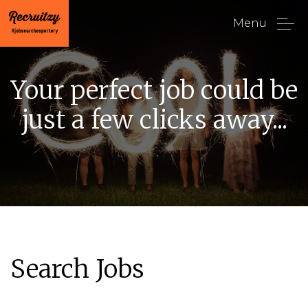
Menu
Your perfect job could be
just a few clicks away...
Search Jobs