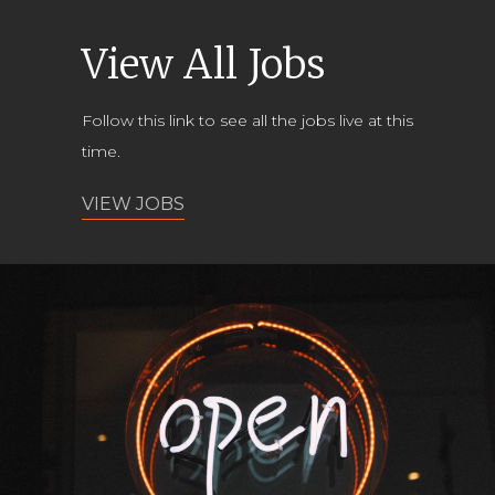
View All Jobs
Follow this link to see all the jobs live at this
time.
VIEW JOBS