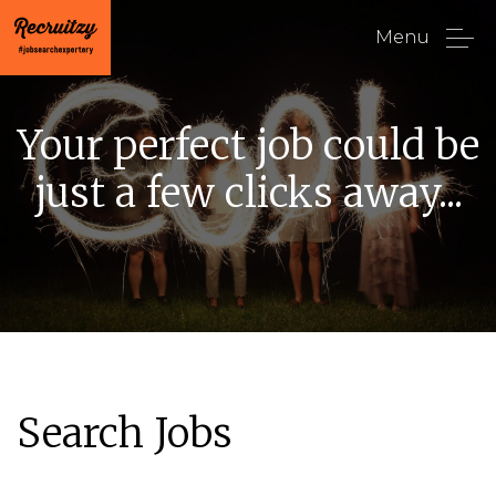
Menu
Your perfect job could be
just a few clicks away...
Search Jobs