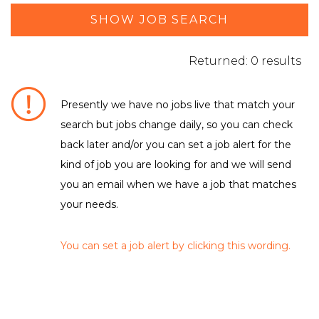
SHOW JOB SEARCH
Returned: 0 results
Presently we have no jobs live that match your
search but jobs change daily, so you can check
DEPARTMENT / FUNCTION
back later and/or you can set a job alert for the
Leisure & Sport
kind of job you are looking for and we will send
you an email when we have a job that matches
your needs.
LOCATION
No matching criteria to filter were found
You can set a job alert by clicking this wording.
EMPLOYMENT TYPE
No matching criteria to filter were found
CLEAR