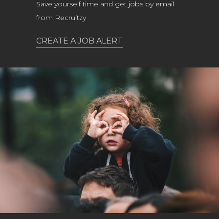
Save yourself time and get jobs by email
from Recruitzy
CREATE A JOB ALERT