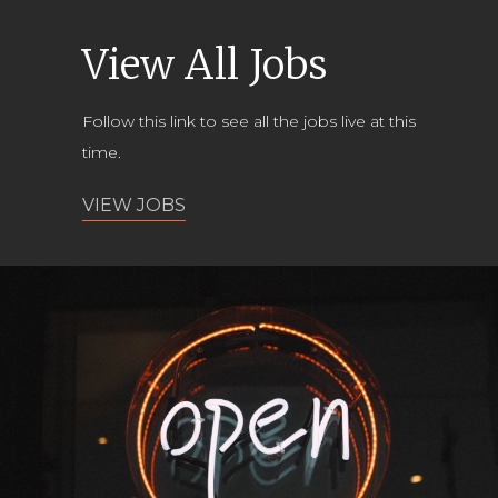
View All Jobs
Follow this link to see all the jobs live at this
time.
VIEW JOBS