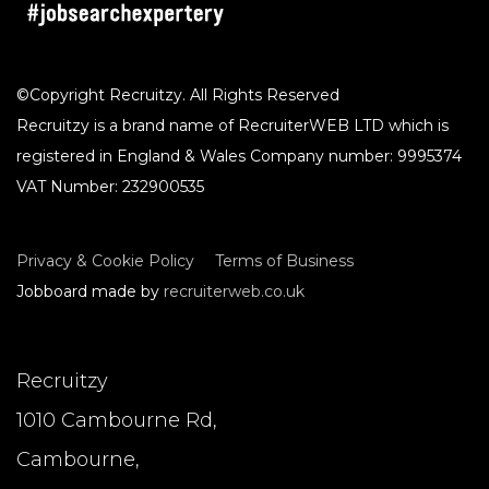
©Copyright Recruitzy. All Rights Reserved
Recruitzy is a brand name of RecruiterWEB LTD which is
registered in England & Wales Company number: 9995374
VAT Number: 232900535
Privacy & Cookie Policy
Terms of Business
Jobboard made by
recruiterweb.co.uk
Recruitzy
1010 Cambourne Rd,
Cambourne,