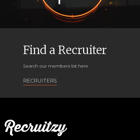
Find a Recruiter
Search our members list here
RECRUITERS