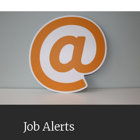
Job Alerts